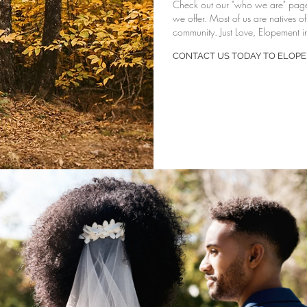
Check out our "
who we are
" pag
we offer. Most of us are natives o
community. Just Love, Elopement in
CONTACT US TODAY TO ELOPE 