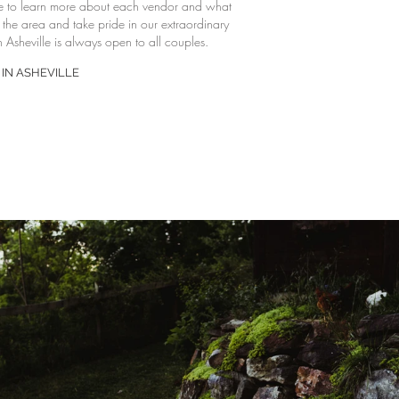
e to learn more about each vendor and what
f the area and take pride in our extraordinary
 Asheville is always open to all couples.
IN ASHEVILLE