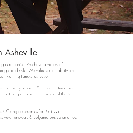
n Asheville
 ceremonies! We have a variety of
dget and style. We value sustainability and
ree. Nothing Fancy, Just Love!
t the love you share & the commitment you
e that happen here in the magic of the Blue
rs. Offering ceremonies for LGBTQ+
s, vow renewals & polyamorous ceremonies.