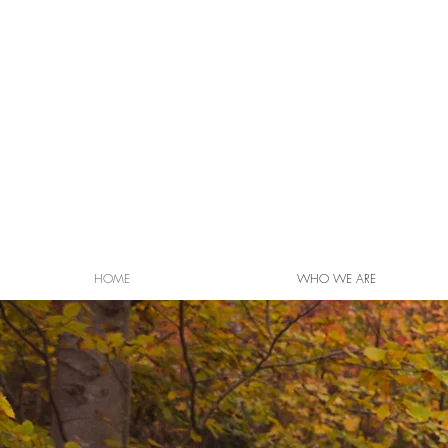
HOME
WHO WE ARE