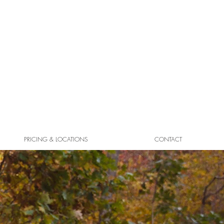
PRICING & LOCATIONS
CONTACT