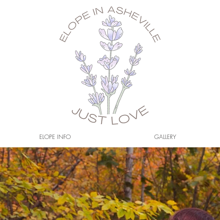
ELOPE INFO
GALLERY