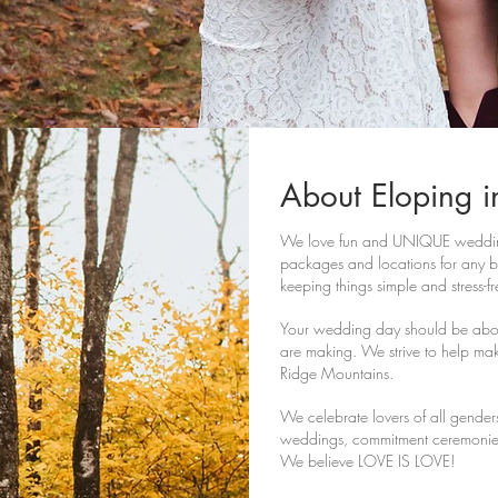
About Eloping i
We love fun and UNIQUE wedding
packages and locations for any bu
keeping things simple and stress-f
Your wedding day should be abou
are making. We strive to help mak
Ridge Mountains.
We celebrate lovers of all gende
weddings, commitment ceremonie
We believe LOVE IS LOVE!